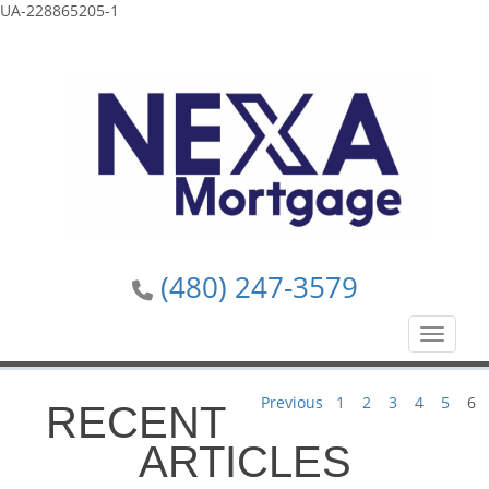
UA-228865205-1
(480) 247-3579
Toggle n
Previous
1
2
3
4
5
6
RECENT
ARTICLES