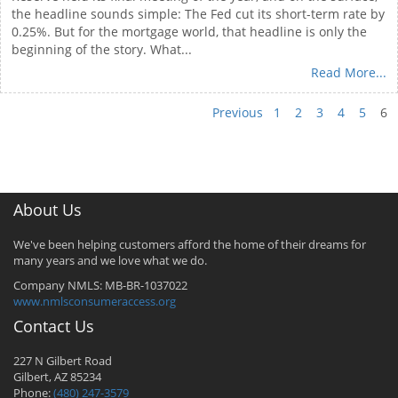
the headline sounds simple: The Fed cut its short-term rate by
0.25%. But for the mortgage world, that headline is only the
beginning of the story. What...
Read More...
Previous
1
2
3
4
5
6
About Us
We've been helping customers afford the home of their dreams for
many years and we love what we do.
Company NMLS: MB-BR-1037022
www.nmlsconsumeraccess.org
Contact Us
227 N Gilbert Road
Gilbert, AZ 85234
Phone:
(480) 247-3579