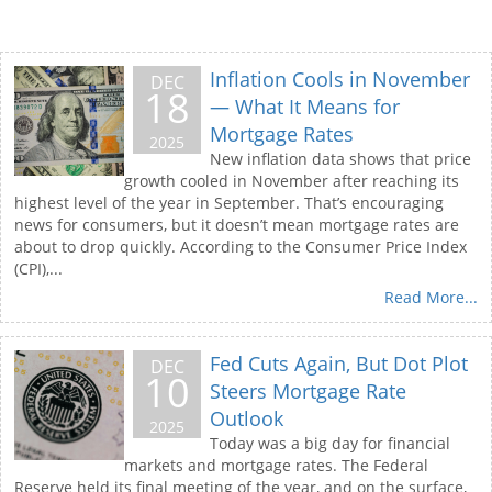
Inflation Cools in November
DEC
18
— What It Means for
Mortgage Rates
2025
New inflation data shows that price
growth cooled in November after reaching its
highest level of the year in September. That’s encouraging
news for consumers, but it doesn’t mean mortgage rates are
about to drop quickly. According to the Consumer Price Index
(CPI),...
Read More...
Fed Cuts Again, But Dot Plot
DEC
10
Steers Mortgage Rate
Outlook
2025
Today was a big day for financial
markets and mortgage rates. The Federal
Reserve held its final meeting of the year, and on the surface,